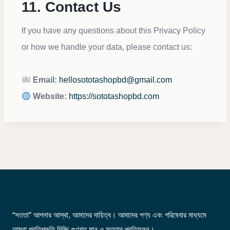
11. Contact Us
If you have any questions about this Privacy Policy
or how we handle your data, please contact us:
Email:
hellosototashopbd@gmail.com
Website:
https://sototashopbd.com
“সততা” আপনার আস্থা, আমাদের দায়িত্ব। আমাদের পণ্য এবং পরিষেবার মাধ্যমে
আমরা প্রতিশ্রুতি দিচ্ছি গুণগত মান ও সততার প্রতিফলন।