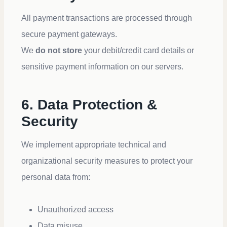
All payment transactions are processed through
secure payment gateways.
We
do not store
your debit/credit card details or
sensitive payment information on our servers.
6. Data Protection &
Security
We implement appropriate technical and
organizational security measures to protect your
personal data from:
Unauthorized access
Data misuse