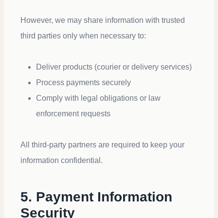
However, we may share information with trusted
third parties only when necessary to:
Deliver products (courier or delivery services)
Process payments securely
Comply with legal obligations or law
enforcement requests
All third-party partners are required to keep your
information confidential.
5. Payment Information
Security