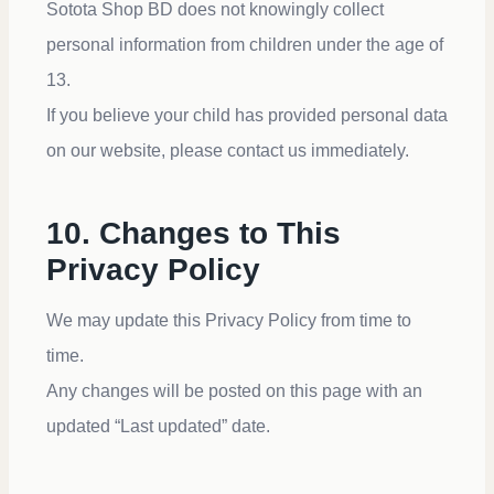
Sotota Shop BD does not knowingly collect
personal information from children under the age of
13.
If you believe your child has provided personal data
on our website, please contact us immediately.
10. Changes to This
Privacy Policy
We may update this Privacy Policy from time to
time.
Any changes will be posted on this page with an
updated “Last updated” date.