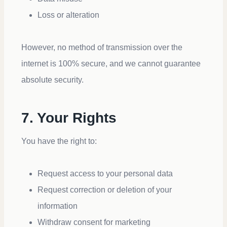
Loss or alteration
However, no method of transmission over the
internet is 100% secure, and we cannot guarantee
absolute security.
7. Your Rights
You have the right to:
Request access to your personal data
Request correction or deletion of your
information
Withdraw consent for marketing