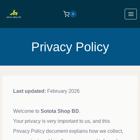
0
Privacy Policy
Last updated:
February 2026
Welcome to
Sotota Shop BD
.
Your privacy is very important to us, and this
Privacy Policy document explains how we collect,