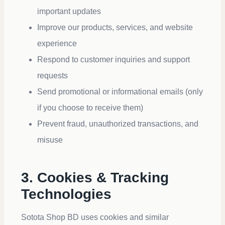
important updates
Improve our products, services, and website
experience
Respond to customer inquiries and support
requests
Send promotional or informational emails (only
if you choose to receive them)
Prevent fraud, unauthorized transactions, and
misuse
3. Cookies & Tracking
Technologies
Sotota Shop BD uses cookies and similar