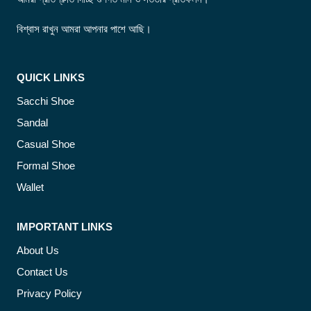
বিশ্বাস রাখুন আমরা আপনার পাশে আছি।
QUICK LINKS
Sacchi Shoe
Sandal
Casual Shoe
Formal Shoe
Wallet
IMPORTANT LINKS
About Us
Contact Us
Privacy Policy