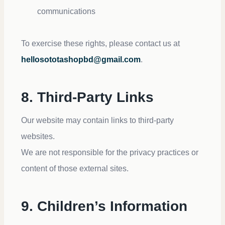
communications
To exercise these rights, please contact us at
hellosototashopbd@gmail.com
.
8. Third-Party Links
Our website may contain links to third-party
websites.
We are not responsible for the privacy practices or
content of those external sites.
9. Children’s Information