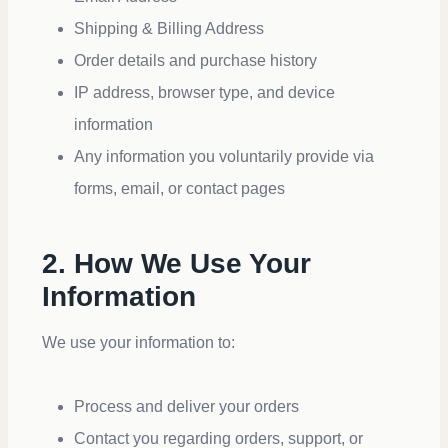
Shipping & Billing Address
Order details and purchase history
IP address, browser type, and device
information
Any information you voluntarily provide via
forms, email, or contact pages
2. How We Use Your
Information
We use your information to:
Process and deliver your orders
Contact you regarding orders, support, or