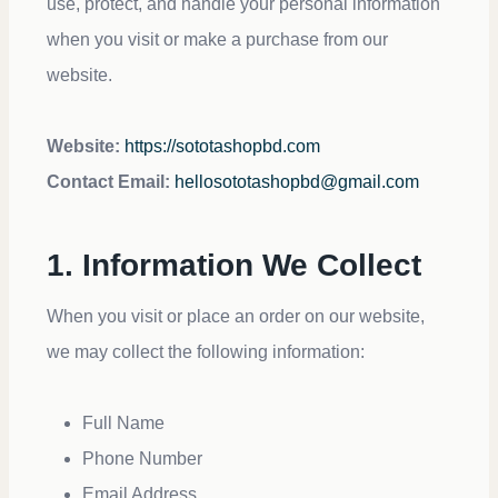
use, protect, and handle your personal information
when you visit or make a purchase from our
website.
Website:
https://sototashopbd.com
Contact Email:
hellosototashopbd@gmail.com
1. Information We Collect
When you visit or place an order on our website,
we may collect the following information:
Full Name
Phone Number
Email Address