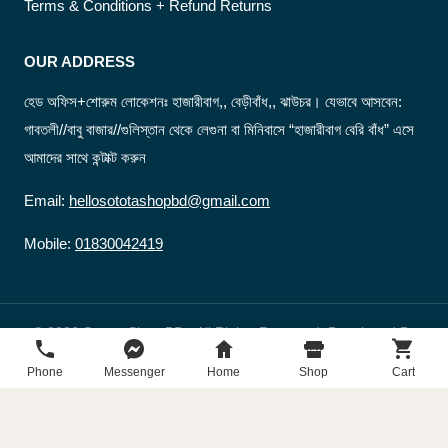
Terms & Conditions + Refund Returns
OUR ADDRESS
হেড অফিস+শোরুম লোকেশনঃ হাজারীবাগ,, বেড়ীবাঁধ,, ঝাউচর। যেভাবে আসবেন:
গাবতলী//বাবু বাজার//গুলিস্তান থেকে লেগুনা বা মিনিবাসে “হাজারীবাগ বেরি বাঁধ” এসে
আমাদের সাথে কন্টাক্ট করুন
Email:
hellosototashopbd@gmail.com
Mobile:
01830042419
© 2026 Sotota Shop BD - All Rights Reserved. Developed By
sototashopbd
Phone
Messenger
Home
Shop
Cart