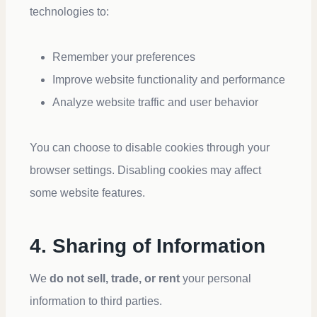
technologies to:
Remember your preferences
Improve website functionality and performance
Analyze website traffic and user behavior
You can choose to disable cookies through your
browser settings. Disabling cookies may affect
some website features.
4. Sharing of Information
We
do not sell, trade, or rent
your personal
information to third parties.